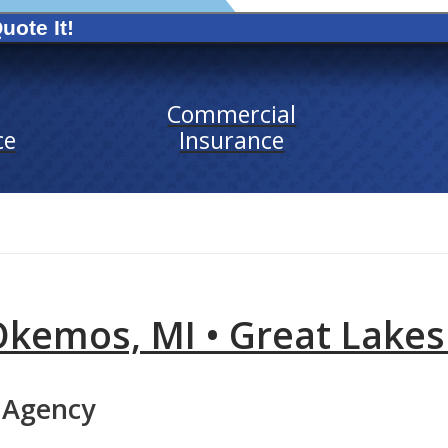
uote It!
Commercial
ce
Insurance
Okemos, MI • Great Lakes
 Agency