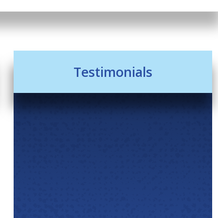
Testimonials