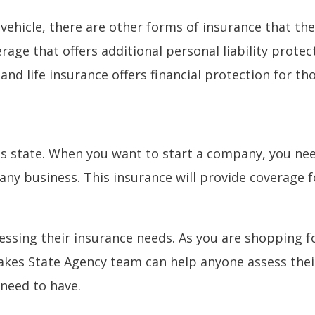
ehicle, there are other forms of insurance that the
rage that offers additional personal liability protec
nd life insurance offers financial protection for th
s state. When you want to start a company, you need
any business. This insurance will provide coverage fo
ssing their insurance needs. As you are shopping fo
akes State Agency team can help anyone assess their
 need to have.