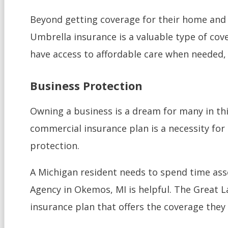
Beyond getting coverage for their home and v
Umbrella insurance is a valuable type of cove
have access to affordable care when needed, a
Business Protection
Owning a business is a dream for many in thi
commercial insurance plan is a necessity for 
protection.
A Michigan resident needs to spend time asse
Agency in Okemos, MI is helpful. The Great L
insurance plan that offers the coverage they