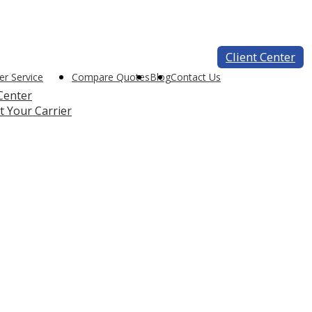
Client Center
r Service
Compare Quotes
Blog
Contact Us
 Center
t Your Carrier