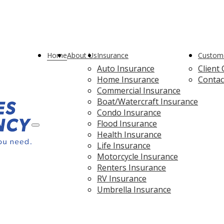
ebook
Home
About Us
Insurance
Custome
Auto Insurance
Client
Home Insurance
Contac
Commercial Insurance
Boat/Watercraft Insurance
Condo Insurance
Flood Insurance
Description
Health Insurance
Life Insurance
Motorcycle Insurance
Renters Insurance
RV Insurance
Umbrella Insurance