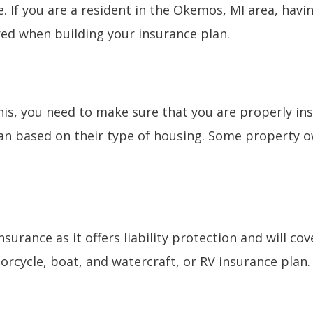
e. If you are a resident in the Okemos, MI area, havi
red when building your insurance plan.
this, you need to make sure that you are properly i
an based on their type of housing. Some property o
nsurance as it offers liability protection and will c
rcycle, boat, and watercraft, or RV insurance plan.