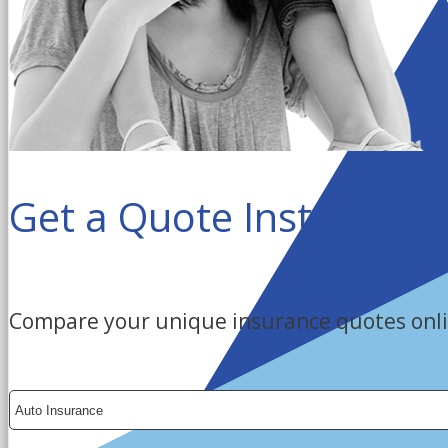
Get a Quote Instantly
Compare your unique insurance quotes onli
Insurance
Type