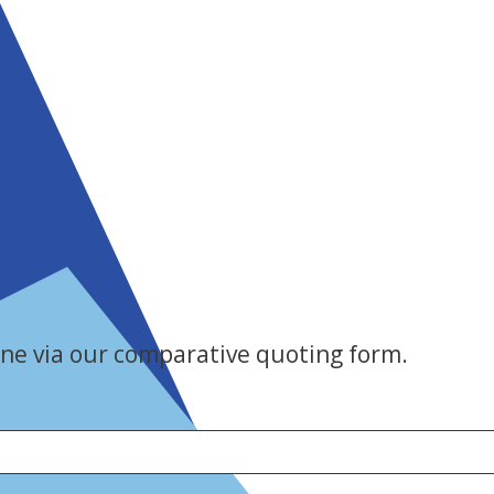
ne via our comparative quoting form.