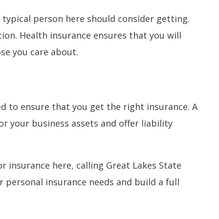
 typical person here should consider getting.
tion. Health insurance ensures that you will
ose you care about.
 to ensure that you get the right insurance. A
r your business assets and offer liability
r insurance here, calling Great Lakes State
 personal insurance needs and build a full