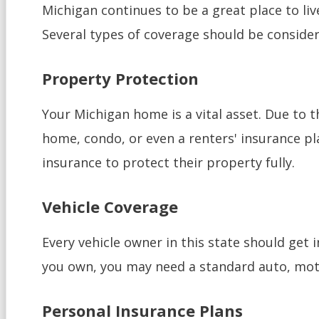
Michigan continues to be a great place to liv
Several types of coverage should be conside
Property Protection
Your Michigan home is a vital asset. Due to 
home, condo, or even a renters' insurance pl
insurance to protect their property fully.
Vehicle Coverage
Every vehicle owner in this state should get i
you own, you may need a standard auto, moto
Personal Insurance Plans