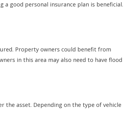
ng a good personal insurance plan is beneficial.
nsured. Property owners could benefit from
wners in this area may also need to have flood
over the asset. Depending on the type of vehicle