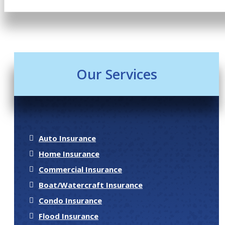
Our Services
Auto Insurance
Home Insurance
Commercial Insurance
Boat/Watercraft Insurance
Condo Insurance
Flood Insurance