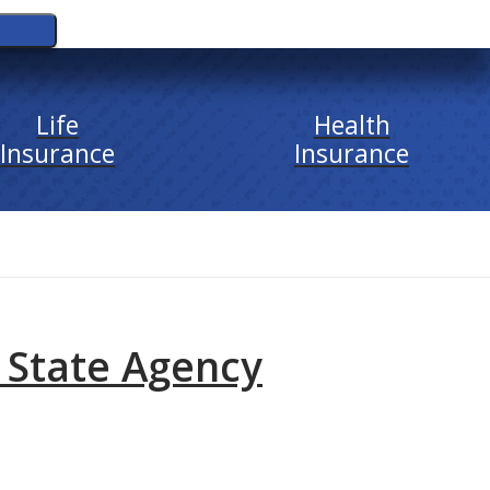
Life
Health
Insurance
Insurance
 State Agency