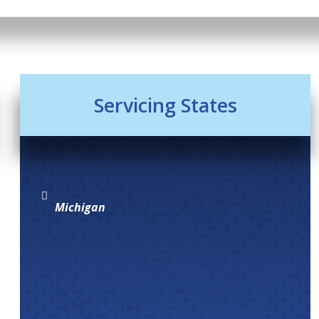
Servicing States
Michigan