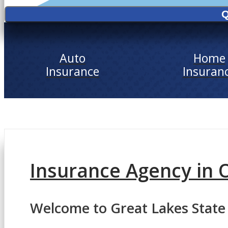
Q
Auto
Home
Insurance
Insuran
Insurance Agency in 
Welcome to Great Lakes State