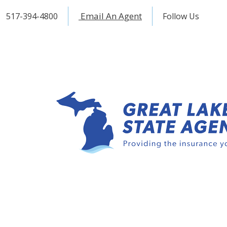
Email An Agent
517-394-4800
Follow Us
Fac