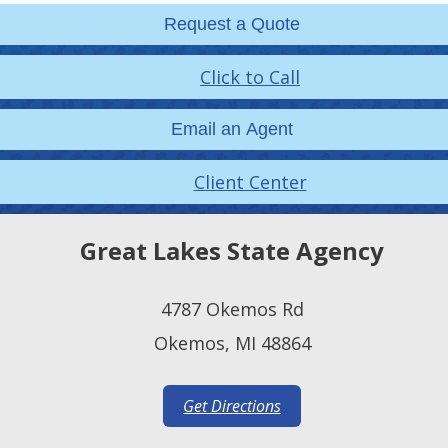
Request a Quote
Click to Call
Email an Agent
Client Center
Great Lakes State Agency
4787 Okemos Rd
Okemos, MI 48864
Get Directions