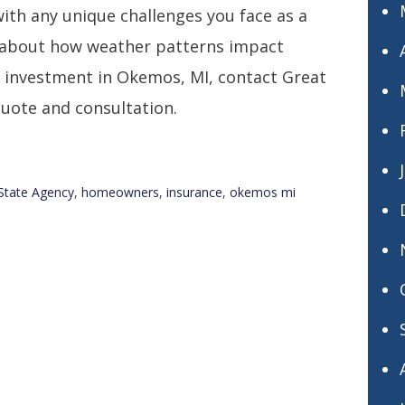
with any unique challenges you face as a
 about how weather patterns impact
r investment in Okemos, MI, contact Great
quote and consultation.
State Agency
,
homeowners
,
insurance
,
okemos mi