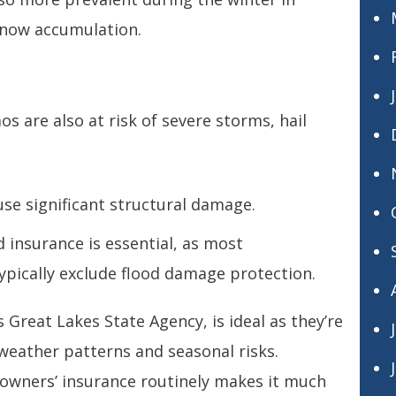
snow accumulation.
os are also at risk of severe storms, hail
use significant structural damage.
d insurance is essential, as most
ypically exclude flood damage protection.
 Great Lakes State Agency, is ideal as they’re
 weather patterns and seasonal risks.
owners’ insurance routinely makes it much