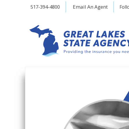
Email An Agent
517-394-4800
Foll