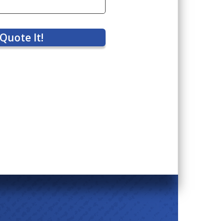
Quote It!