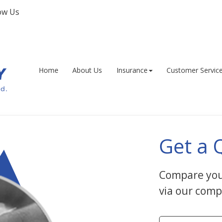
ow Us
Facebook
Home
About Us
Insurance
Customer Servic
Get a 
Compare you
via our comp
Insurance