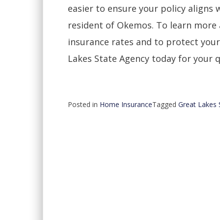
easier to ensure your policy aligns 
resident of Okemos. To learn more
insurance rates and to protect you
Lakes State Agency today for your 
Posted in
Home Insurance
Tagged
Great Lakes 