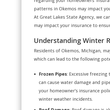
regarding your homeowners’ insura
patterns in Okemos may impact your
At Great Lakes State Agency, we c
may impact your insurance to ensure
Understanding Winter R
Residents of Okemos, Michigan, may
which can lead to the following pote
Frozen Pipes
: Excessive freezing
can cause water damage and pipe
your homeowner’s insurance polic
winter weather incidents.
Roof Damage
: Roof damage is a