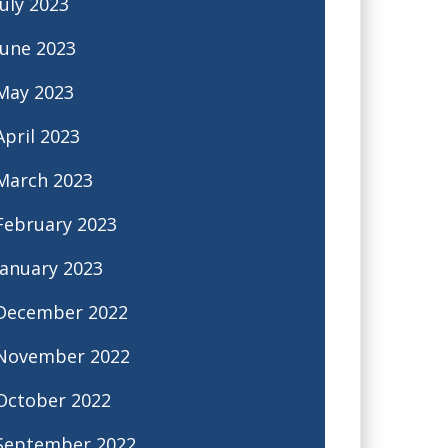
July 2023
June 2023
May 2023
April 2023
March 2023
February 2023
January 2023
December 2022
November 2022
October 2022
September 2022