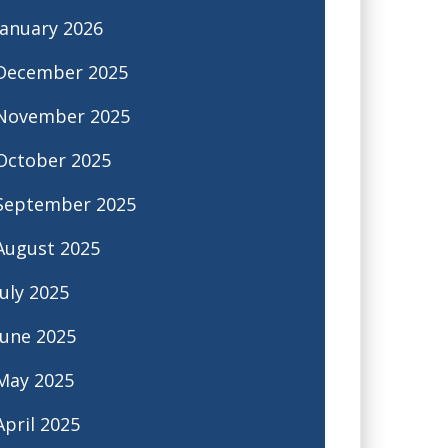
January 2026
December 2025
November 2025
October 2025
September 2025
August 2025
July 2025
June 2025
May 2025
April 2025