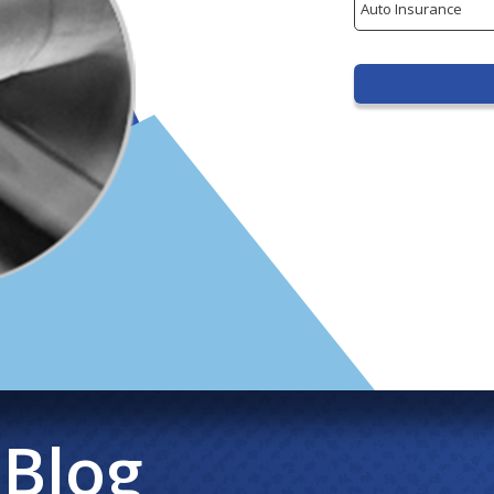
Type
 Blog