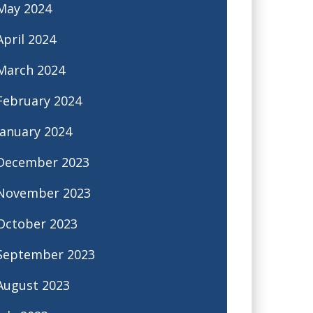
May 2024
April 2024
March 2024
February 2024
January 2024
December 2023
November 2023
October 2023
September 2023
August 2023