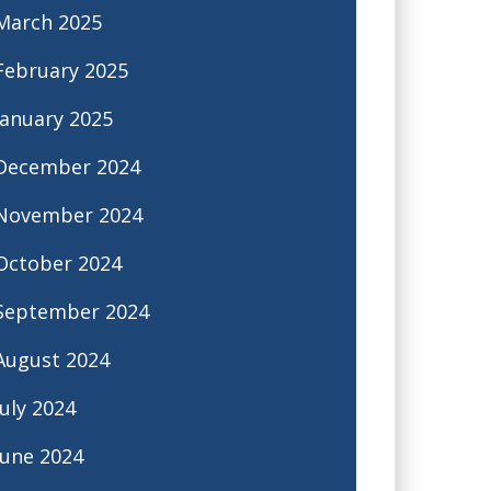
March 2025
February 2025
January 2025
December 2024
November 2024
October 2024
September 2024
August 2024
July 2024
June 2024