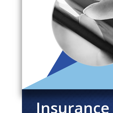
Insurance