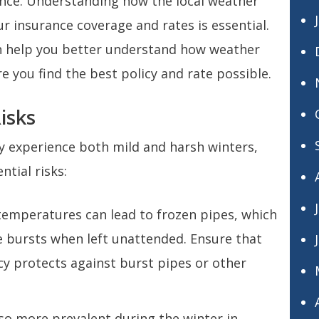
nce. Understanding how the local weather
 insurance coverage and rates is essential.
an help you better understand how weather
 you find the best policy and rate possible.
isks
 experience both mild and harsh winters,
ntial risks:
 temperatures can lead to frozen pipes, which
 bursts when left unattended. Ensure that
y protects against burst pipes or other
lso more prevalent during the winter in