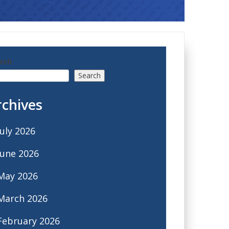
rch
Search
rchives
July 2026
June 2026
May 2026
March 2026
February 2026