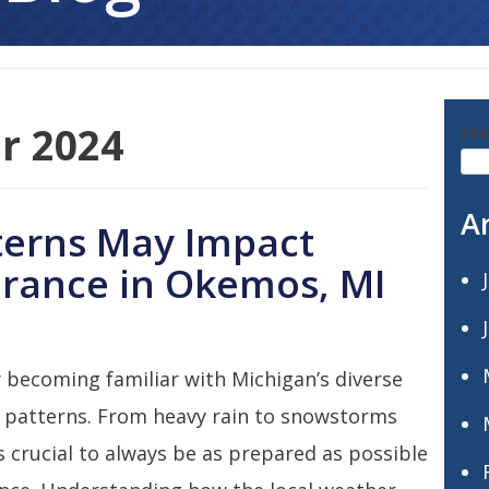
r 2024
Sea
A
erns May Impact
rance in Okemos, MI
 becoming familiar with Michigan’s diverse
 patterns. From heavy rain to snowstorms
’s crucial to always be as prepared as possible