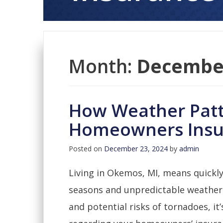
Month:
Decembe
How Weather Patt
Homeowners Insu
Posted on
December 23, 2024
by
admin
Living in Okemos, MI, means quickly
seasons and unpredictable weather
and potential risks of tornadoes, it