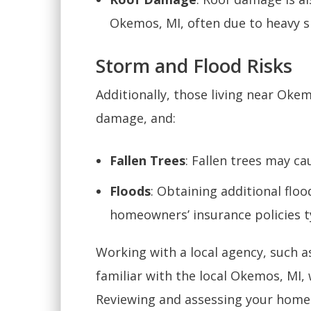
Okemos, MI, often due to heavy 
Storm and Flood Risks
Additionally, those living near Okem
damage, and:
Fallen Trees
: Fallen trees may ca
Floods
: Obtaining additional floo
homeowners’ insurance policies t
Working with a local agency, such as
familiar with the local Okemos, MI,
Reviewing and assessing your home