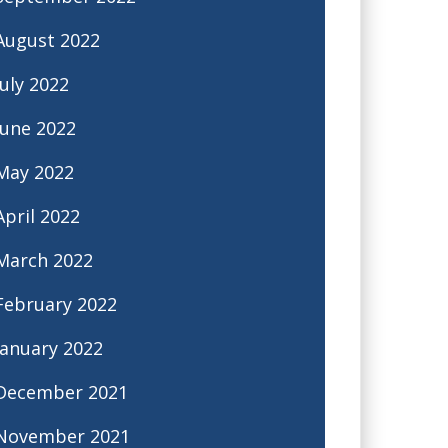
August 2022
July 2022
June 2022
May 2022
April 2022
March 2022
February 2022
January 2022
December 2021
November 2021