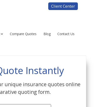
Client Center
e
Compare Quotes
Blog
Contact Us
Quote Instantly
r unique insurance quotes online
arative quoting form.