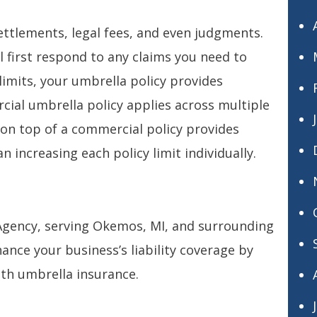
ttlements, legal fees, and even judgments.
 first respond to any claims you need to
limits, your umbrella policy provides
cial umbrella policy applies across multiple
cy on top of a commercial policy provides
n increasing each policy limit individually.
 Agency, serving Okemos, MI, and surrounding
ance your business’s liability coverage by
th umbrella insurance.