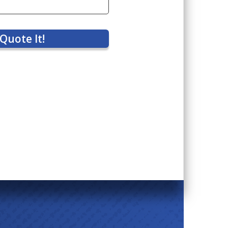
Quote It!