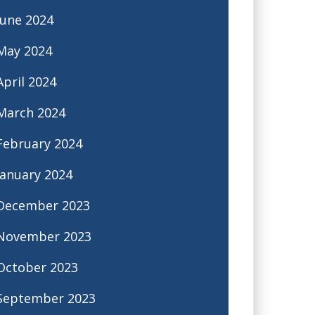
June 2024
May 2024
April 2024
March 2024
February 2024
January 2024
December 2023
November 2023
October 2023
September 2023