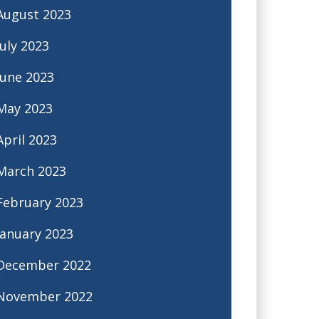
August 2023
July 2023
June 2023
May 2023
April 2023
March 2023
February 2023
January 2023
December 2022
November 2022