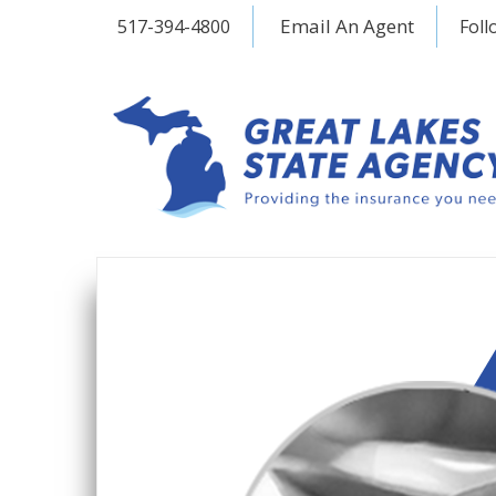
Email An Agent
517-394-4800
Foll