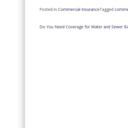
Posted in
Commercial Insurance
Tagged
commer
Do You Need Coverage for Water and Sewer B
Post
navigation