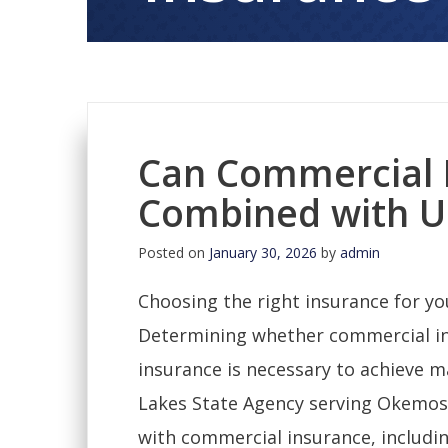
Can Commercial 
Combined with U
Posted on
January 30, 2026
by
admin
Choosing the right insurance for you
Determining whether commercial i
insurance is necessary to achieve 
Lakes State Agency serving Okemos, 
with commercial insurance, includi