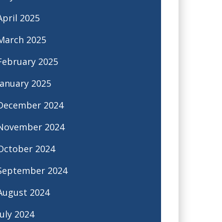
April 2025
March 2025
February 2025
January 2025
December 2024
November 2024
October 2024
September 2024
August 2024
July 2024