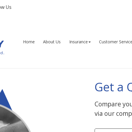
ow Us
Facebook
Home
About Us
Insurance
Customer Servic
Get a 
Compare you
via our comp
Insurance