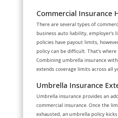
Commercial Insurance Ha
There are several types of commercia
business auto liability, employer’s li
policies have payout limits, however
policy can be difficult. That’s whe
Combining umbrella insurance with e
extends coverage limits across all yo
Umbrella Insurance Exte
Umbrella insurance provides an addi
commercial insurance. Once the limit
exhausted, an umbrella policy kicks 