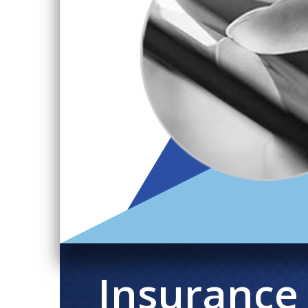
Insurance