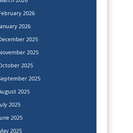
February 2026
January 2026
December 2025
November 2025
October 2025
September 2025
August 2025
July 2025
June 2025
May 2025