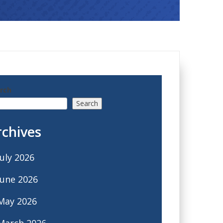
rch
Search
rchives
July 2026
June 2026
May 2026
March 2026