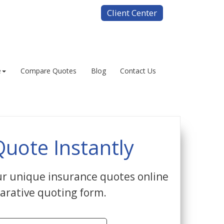
Client Center
e
Compare Quotes
Blog
Contact Us
Quote Instantly
r unique insurance quotes online
arative quoting form.