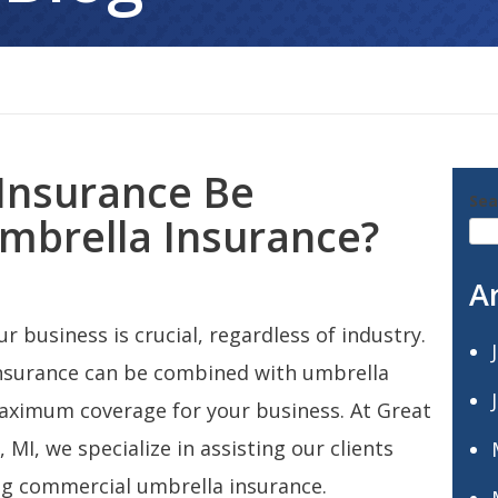
Insurance Be
Sea
mbrella Insurance?
A
r business is crucial, regardless of industry.
nsurance can be combined with umbrella
maximum coverage for your business. At Great
MI, we specialize in assisting our clients
ng commercial umbrella insurance.