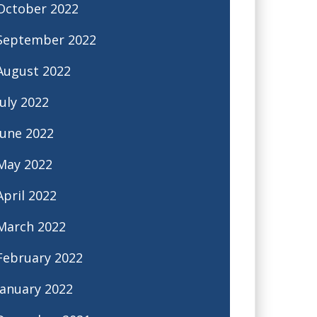
October 2022
September 2022
August 2022
July 2022
June 2022
May 2022
April 2022
March 2022
February 2022
January 2022