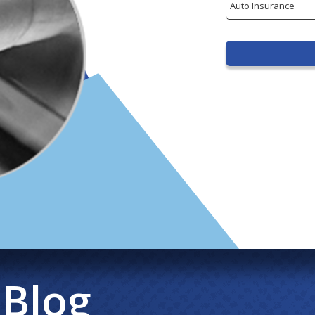
Type
 Blog