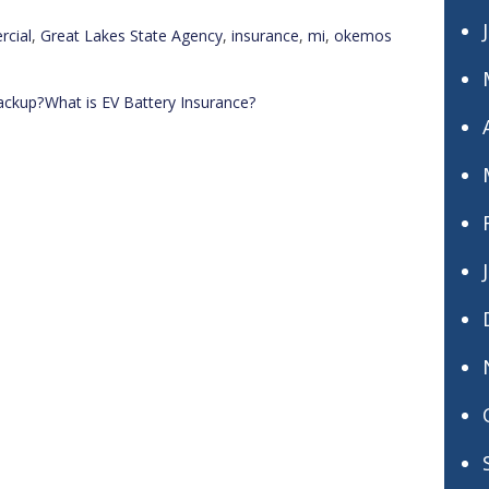
cial
,
Great Lakes State Agency
,
insurance
,
mi
,
okemos
ackup?
What is EV Battery Insurance?