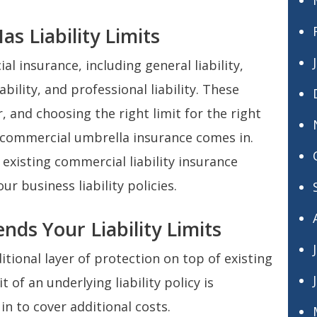
s Liability Limits
l insurance, including general liability,
ability, and professional liability. These
, and choosing the right limit for the right
re commercial umbrella insurance comes in.
xisting commercial liability insurance
ur business liability policies.
nds Your Liability Limits
tional layer of protection on top of existing
 of an underlying liability policy is
in to cover additional costs.