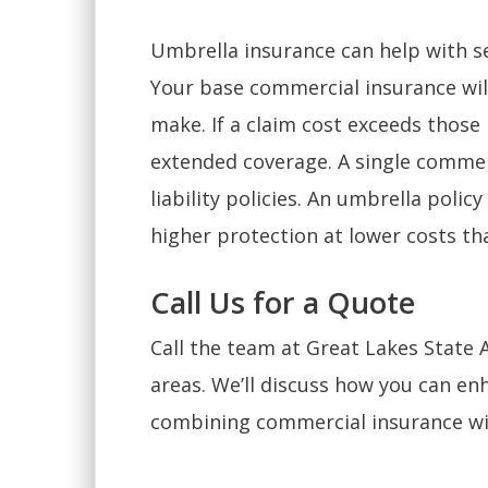
Umbrella insurance can help with se
Your base commercial insurance will
make. If a claim cost exceeds those 
extended coverage. A single commer
liability policies. An umbrella poli
higher protection at lower costs tha
Call Us for a Quote
Call the team at Great Lakes State
areas. We’ll discuss how you can enh
combining commercial insurance wi