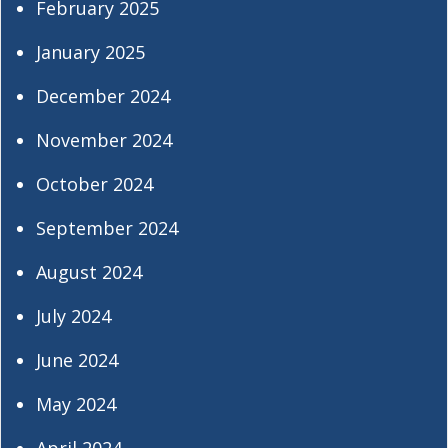
February 2025
January 2025
December 2024
November 2024
October 2024
September 2024
August 2024
July 2024
June 2024
May 2024
April 2024