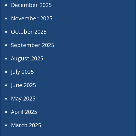
December 2025
November 2025
October 2025
September 2025
August 2025
July 2025
June 2025
May 2025
April 2025
March 2025