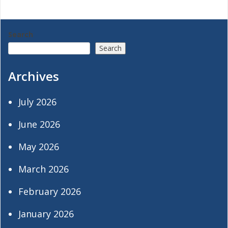
navigation
Search
Search
Archives
July 2026
June 2026
May 2026
March 2026
February 2026
January 2026