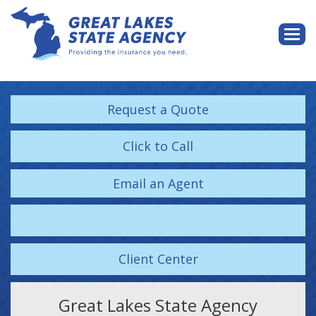
Descri
Request a Quote
Click to Call
Email an Agent
Facebook
Client Center
Great Lakes State Agency