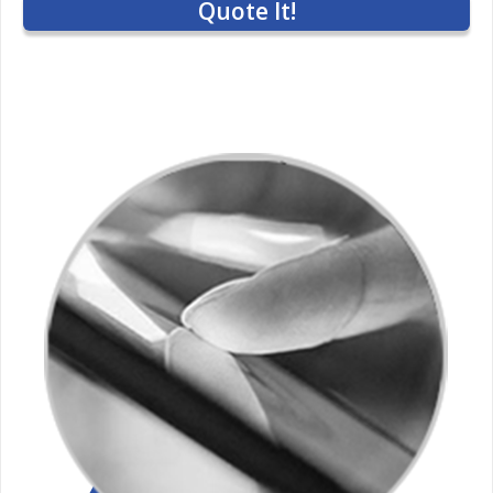
Quote It!