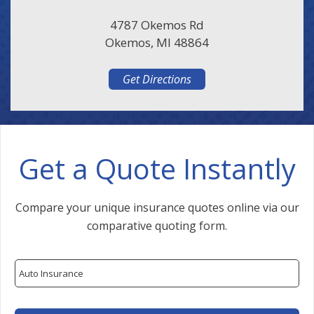
4787 Okemos Rd
Okemos, MI 48864
Get Directions
Get a Quote Instantly
Compare your unique insurance quotes online via our
comparative quoting form.
Insurance
Type