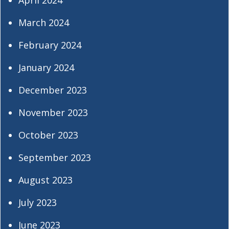
March 2024
February 2024
January 2024
December 2023
November 2023
October 2023
September 2023
August 2023
July 2023
June 2023