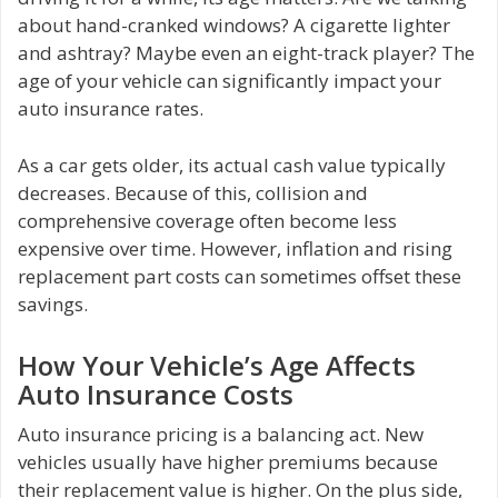
about hand-cranked windows? A cigarette lighter
and ashtray? Maybe even an eight-track player? The
age of your vehicle can significantly impact your
auto insurance rates.
As a car gets older, its actual cash value typically
decreases. Because of this, collision and
comprehensive coverage often become less
expensive over time. However, inflation and rising
replacement part costs can sometimes offset these
savings.
How Your Vehicle’s Age Affects
Auto Insurance Costs
Auto insurance pricing is a balancing act. New
vehicles usually have higher premiums because
their replacement value is higher. On the plus side,