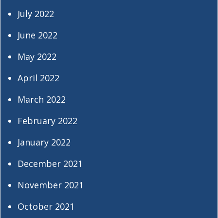
July 2022
June 2022
May 2022
April 2022
March 2022
February 2022
January 2022
December 2021
November 2021
October 2021