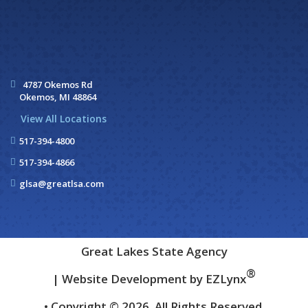
4787 Okemos Rd
Okemos, MI 48864
View All Locations
517-394-4800
517-394-4866
glsa@greatlsa.com
Great Lakes State Agency
®
| Website Development by
EZLynx
• Copyright © 2026.
All Rights Reserved.