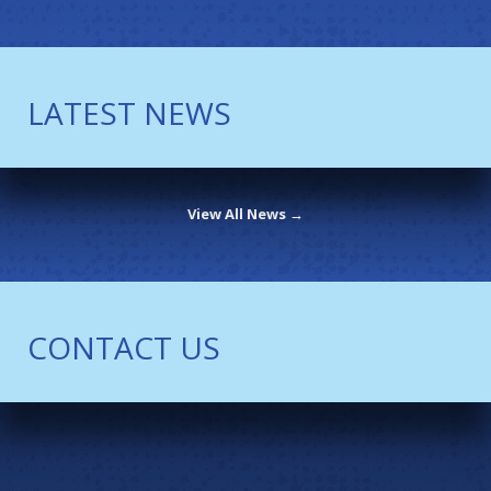
LATEST NEWS
View All News →
CONTACT US