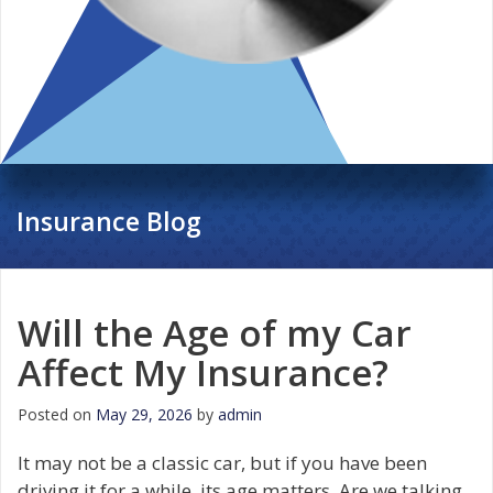
Insurance Blog
Will the Age of my Car
Affect My Insurance?
Posted on
May 29, 2026
by
admin
It may not be a classic car, but if you have been
driving it for a while, its age matters. Are we talking