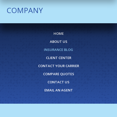
COMPANY
HOME
ABOUT US
INSURANCE BLOG
CLIENT CENTER
CONTACT YOUR CARRIER
COMPARE QUOTES
CONTACT US
EMAIL AN AGENT