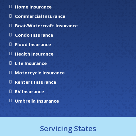
Home Insurance
Commercial Insurance
Boat/Watercraft Insurance
Condo Insurance
Flood Insurance
Health Insurance
Life Insurance
Motorcycle Insurance
Renters Insurance
RV Insurance
Umbrella Insurance
Servicing States