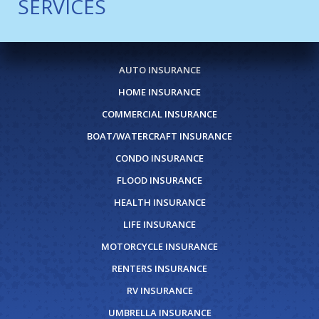
SERVICES
AUTO INSURANCE
HOME INSURANCE
COMMERCIAL INSURANCE
BOAT/WATERCRAFT INSURANCE
CONDO INSURANCE
FLOOD INSURANCE
HEALTH INSURANCE
LIFE INSURANCE
MOTORCYCLE INSURANCE
RENTERS INSURANCE
RV INSURANCE
UMBRELLA INSURANCE