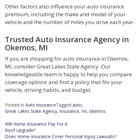
Other factors also influence your auto insurance
premium, including the make and model of your
vehicle and the number of miles you drive each year.
Trusted Auto Insurance Agency in
Okemos, MI
If you are shopping for auto insurance in Okemos,
MI, consider Great Lakes State Agency. Our
knowledgeable team is happy to help you compare
coverage options and find a policy that fits your
vehicle, driving habits, and budget.
Posted in
Auto Insurance
Tagged
auto
,
Great Lakes State Agency
,
insurance
,
mi
,
okemos
Will Home Insurance Pay For A
Roof Upgrade?
Post
Does Home Insurance Cover Personal Injury Lawsuits?