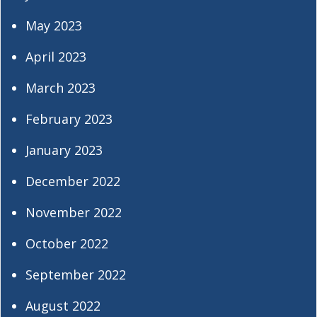
May 2023
April 2023
March 2023
February 2023
January 2023
December 2022
November 2022
October 2022
September 2022
August 2022