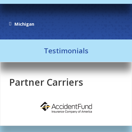
Michigan
Testimonials
Partner Carriers