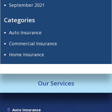
September 2021
Categories
Auto Insurance
Commercial Insurance
Home Insurance
Our Services
Auto Insurance