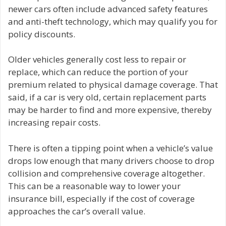
newer cars often include advanced safety features
and anti-theft technology, which may qualify you for
policy discounts.
Older vehicles generally cost less to repair or
replace, which can reduce the portion of your
premium related to physical damage coverage. That
said, if a car is very old, certain replacement parts
may be harder to find and more expensive, thereby
increasing repair costs.
There is often a tipping point when a vehicle’s value
drops low enough that many drivers choose to drop
collision and comprehensive coverage altogether.
This can be a reasonable way to lower your
insurance bill, especially if the cost of coverage
approaches the car’s overall value.